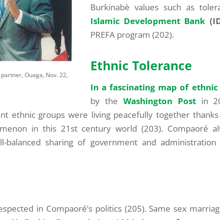
Burkinabè values such as tole
Islamic Development Bank
(I
PREFA program (202).
Ethnic Tolerance
 partner, Ouaga, Nov. 22,
In a fascinating map of ethnic
by the
Washington Post
in 20
t ethnic groups were living peacefully together thanks
menon in this 21st century world (203). Compaoré alw
ell-balanced sharing of government and administratio
respected in Compaoré’s politics (205). Same sex marria