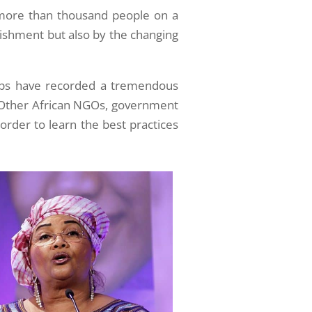
 more than thousand people on a
unishment but also by the changing
ups have recorded a tremendous
). Other African NGOs, government
 order to learn the best practices