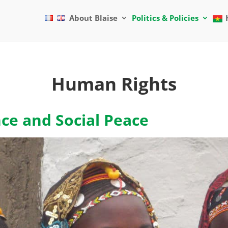
About Blaise
Politics & Policies
Human Rights
nce and Social Peace