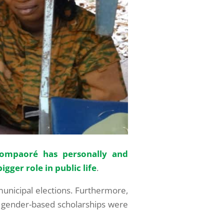
ompaoré has personally and
igger role in public life
.
municipal elections. Furthermore,
nd gender-based scholarships were