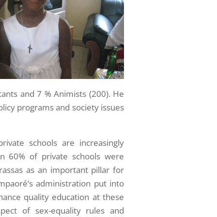
tants and 7 % Animists (200). He
policy programs and society issues
private schools are increasingly
an 60% of private schools were
assas as an important pillar for
mpaoré’s administration put into
hance quality education at these
spect of sex-equality rules and