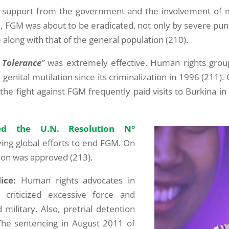
egal support from the government and the involvement of
vel, FGM was about to be eradicated, not only by severe p
e along with that of the general population (210).
 Tolerance
”
was extremely effective. Human rights gro
 genital mutilation since its criminalization in 1996 (211
n the fight against FGM frequently paid visits to Burkina in
d the U.N. Resolution N°
ying global efforts to end FGM. On
on was approved (213).
ice:
Human rights advocates in
criticized excessive force and
ilitary. Also, pretrial detention
The sentencing in August 2011 of