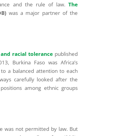
rance and the rule of law.
The
DB)
was a major partner of the
 and racial tolerance
published
13, Burkina Faso was Africa’s
 to a balanced attention to each
ays carefully looked after the
n positions among ethnic groups
ge was not permitted by law. But