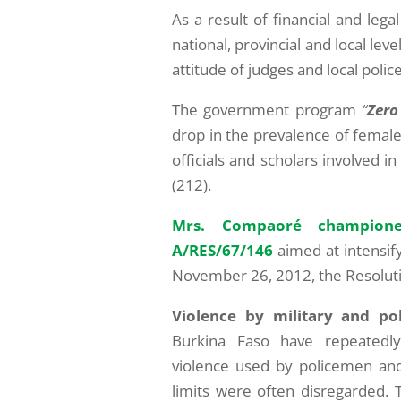
As a result of financial and l
national, provincial and local le
attitude of judges and local polic
The government program
“
Zero
drop in the prevalence of female
officials and scholars involved i
(212).
Mrs. Compaoré champione
A/RES/67/146
aimed at intensif
November 26, 2012, the Resoluti
Violence by military and pol
Burkina Faso have repeatedly 
violence used by policemen and m
limits were often disregarded. 