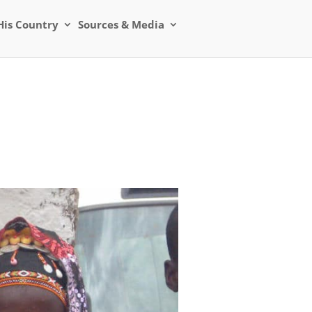
His Country
Sources & Media