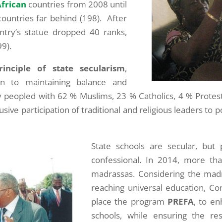
African
countries from 2008 until
countries far behind (198). After
try’s statue dropped 40 ranks,
9).
inciple of state secularism
,
n to maintaining balance and
 peopled with 62 % Muslims, 23 % Catholics, 4 % Protes
ive participation of traditional and religious leaders to 
State schools are secular, but 
confessional. In 2014, more th
madrassas. Considering the madr
reaching universal education, Co
place the program
PREFA
, to en
schools, while ensuring the re