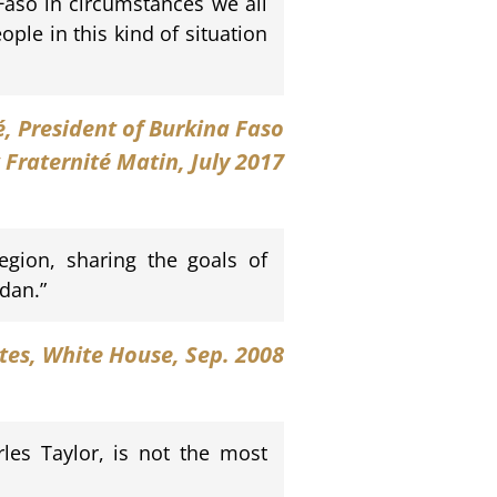
Faso in circumstances we all
ple in this kind of situation
é
, President of Burkina Faso
 Fraternité Matin, July 2017
egion, sharing the goals of
dan.”
ates, White House, Sep. 2008
les Taylor, is not the most