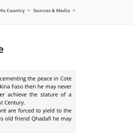
His Country
Sources & Media
e
 cementing the peace in Cote
urkina Faso then he may never
er achieve the stature of a
st Century.
é are forced to yield to the
is old friend Qhadafi he may