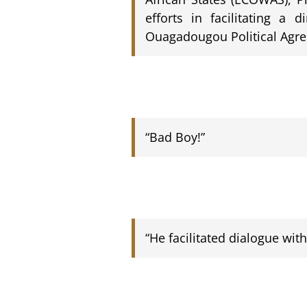
efforts in facilitating a 
Ouagadougou Political Agr
“Bad Boy!”
“He facilitated dialogue wit