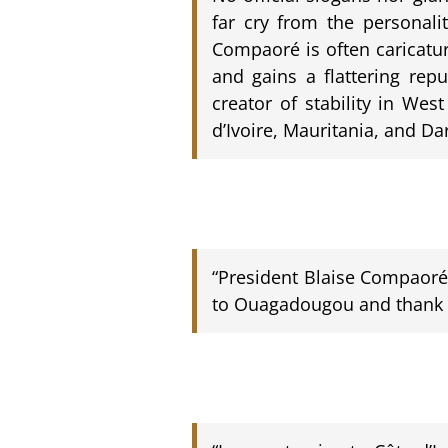
far cry from the personalit
Compaoré is often caricatu
and gains a flattering rep
creator of stability in Wes
d’Ivoire, Mauritania, and Dar
“President Blaise Compaoré c
to Ouagadougou and thank hi