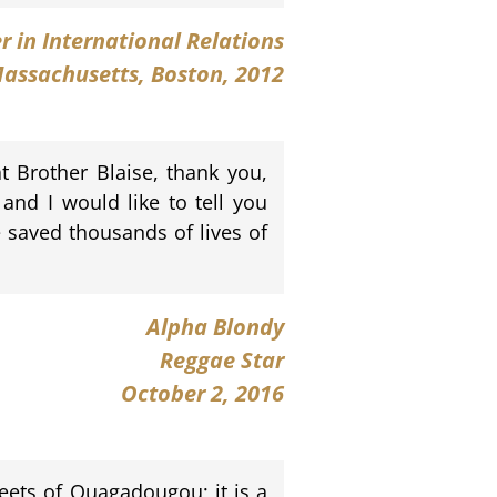
er in International Relations
Massachusetts, Boston, 2012
at Brother Blaise, thank you,
 and I would like to tell you
 saved thousands of lives of
Alpha Blondy
Reggae Star
October 2, 2016
reets of Ouagadougou; it is a