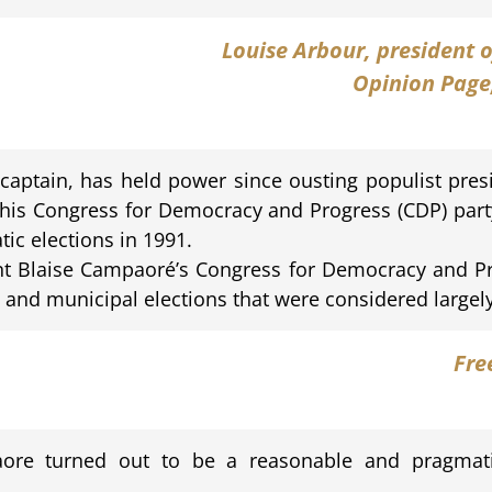
Louise Arbour
, president 
Opinion Page
aptain, has held power since ousting populist pre
 his Congress for Democracy and Progress (CDP) par
tic elections in 1991.
t Blaise Campaoré’s Congress for Democracy and Pr
and municipal elections that were considered largely 
Fre
paore turned out to be a reasonable and pragmat