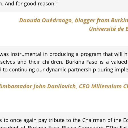
m. And for good reason.”
Daouda Ouédraogo
, blogger from Burki
Université de
 was instrumental in producing a program that will h
mselves and their children. Burkina Faso is a valued
d to continuing our dynamic partnership during impl
Ambassador John Danilovich
, CEO Millennium C
es to once again pay tribute to the Chairman of th
esident of Burkina Faso Blaise Compaoré (“The Facili