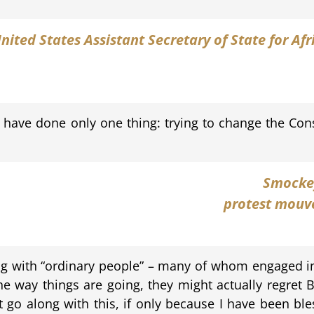
United States Assistant Secretary of State for Af
have done only one thing: trying to change the Const
Smocke
protest mouve
ng with “ordinary people” – many of whom engaged in 
e way things are going, they might actually regret 
 go along with this, if only because I have been bles