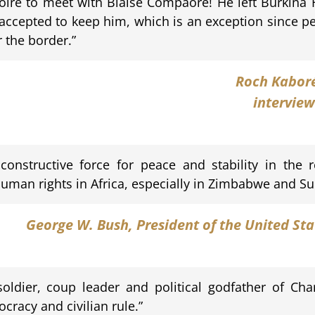
voire to meet with Blaise Compaoré! He left Burkina 
accepted to keep him, which is an exception since peo
r the border.”
Roch Kabor
interview
onstructive force for peace and stability in the r
man rights in Africa, especially in Zimbabwe and Su
George W. Bush
, President of the United St
ldier, coup leader and political godfather of Char
cracy and civilian rule.”