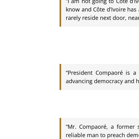
“I am not going to Côte d’I
know and Côte d’Ivoire has 
rarely reside next door, nea
“President Compaoré is a c
advancing democracy and hu
“Mr. Compaoré, a former so
reliable man to preach demo