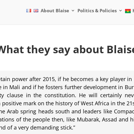
About Blaise
Politics & Policies
What they say about Blais
ain power after 2015, if he becomes a key player in
e in Mali and if he fosters further development in B
 clause in the constitution. He will certainly nev
positive mark on the history of West Africa in the 21
the Arab spring heads south and leaders like Compaor
ations of the people then, like Mubarak, Assad and h
nd of a very demanding stick.”