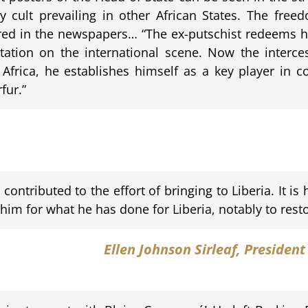
y cult prevailing in other African States. The free
red in the newspapers… “The ex-putschist redeems h
utation on the international scene. Now the interc
t Africa, he establishes himself as a key player in 
fur.”
ontributed to the effort of bringing to Liberia. It i
m for what he has done for Liberia, notably to resto
Ellen Johnson Sirleaf
, President