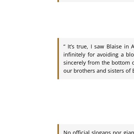
“ It’s true, I saw Blaise i
infinitely for avoiding a b
sincerely from the bottom o
our brothers and sisters of 
No official slogans nor gia