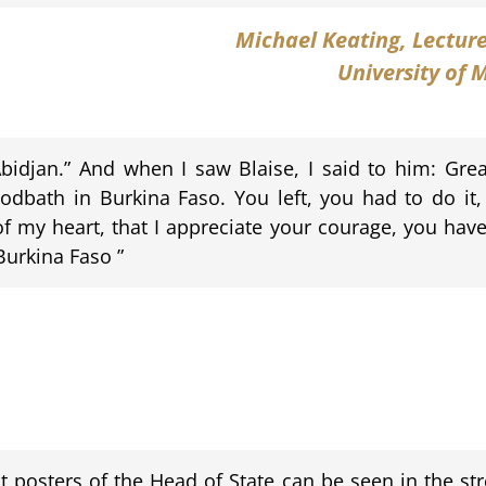
Michael Keating
, Lectur
University of 
n Abidjan.” And when I saw Blaise, I said to him: Gre
loodbath in Burkina Faso. You left, you had to do it,
f my heart, that I appreciate your courage, you have
Burkina Faso ”
nt posters of the Head of State can be seen in the st