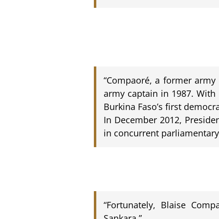
“Compaoré, a former army c
army captain in 1987. With
Burkina Faso’s first democra
In December 2012, Presiden
in concurrent parliamentary 
“Fortunately, Blaise Com
Sankara.”