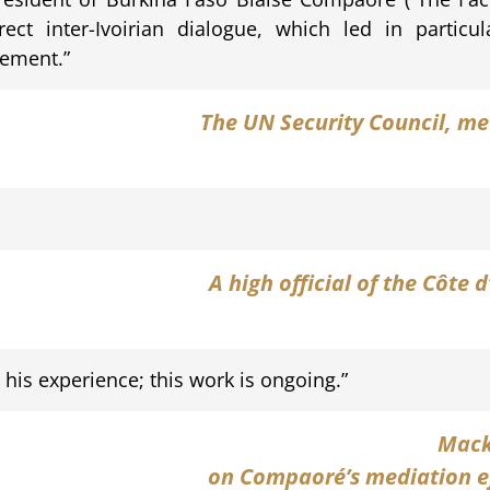
direct inter-Ivoirian dialogue, which led in partic
eement.”
The UN Security Council
, me
A high official
of the Côte d
h his experience; this work is ongoing.”
Mack
on Compaoré’s mediation eff