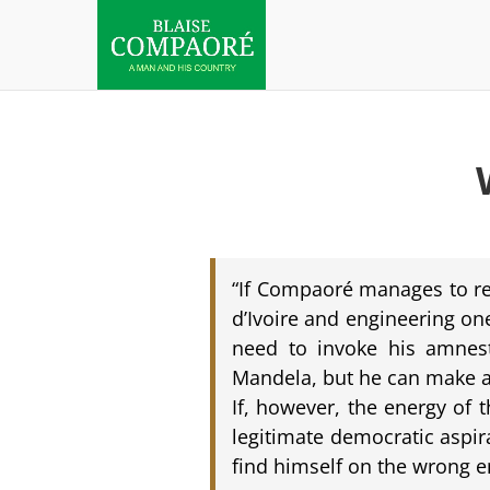
“If Compaoré manages to ret
d’Ivoire and engineering on
need to invoke his amnesty
Mandela, but he can make a 
If, however, the energy of 
legitimate democratic aspir
find himself on the wrong e