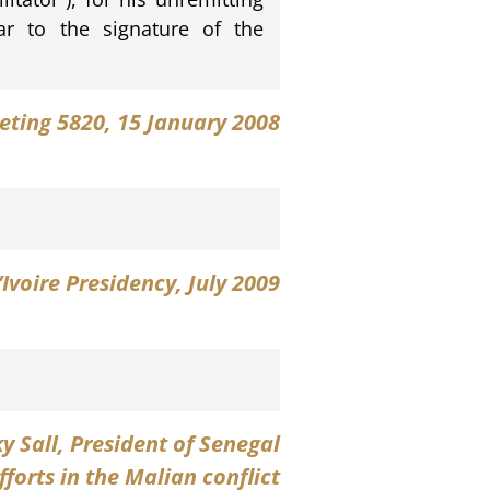
ular to the signature of the
eting 5820, 15 January 2008
’Ivoire Presidency, July 2009
y Sall
, President of Senegal
orts in the Malian conflict