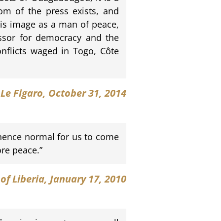
dom of the press exists, and
is image as a man of peace,
essor for democracy and the
conflicts waged in Togo, Côte
Le Figaro
, October 31, 2014
s hence normal for us to come
re peace.”
 of Liberia, January 17, 2010