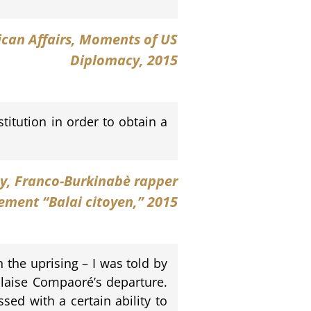
rican Affairs, Moments of US
Diplomacy, 2015
itution in order to obtain a
y
, Franco-Burkinabè rapper
ment “Balai citoyen,” 2015
the uprising – I was told by
Blaise Compaoré’s departure.
sed with a certain ability to