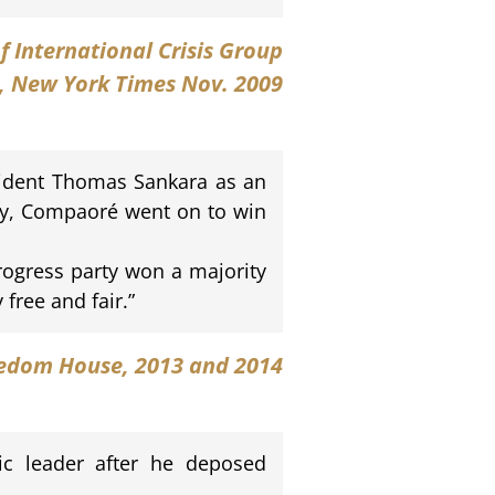
of International Crisis Group
, New York Times Nov. 2009
sident Thomas Sankara as an
ty, Compaoré went on to win
ogress party won a majority
free and fair.”
edom House
, 2013 and 2014
ic leader after he deposed