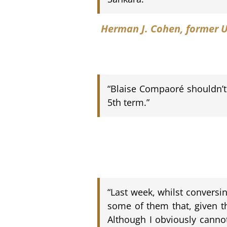
Herman J. Cohen
, former 
“Blaise Compaoré shouldn’t 
5th term.”
“Last week, whilst conversi
some of them that, given th
Although I obviously cannot