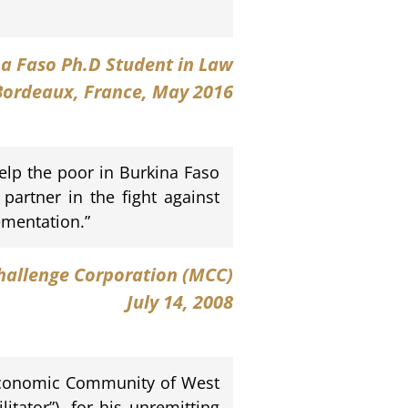
na Faso Ph.D Student in Law
 Bordeaux, France, May 2016
elp the poor in Burkina Faso
 partner in the fight against
ementation.”
hallenge Corporation (MCC)
July 14, 2008
e Economic Community of West
tator”), for his unremitting