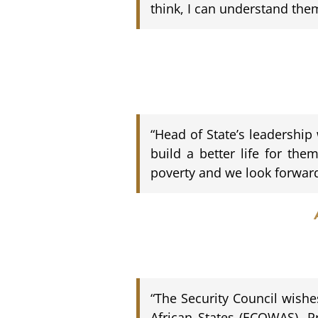
think, I can understand the
“Head of State’s leadership
build a better life for the
poverty and we look forwar
“The Security Council wish
African States (ECOWAS), Pr